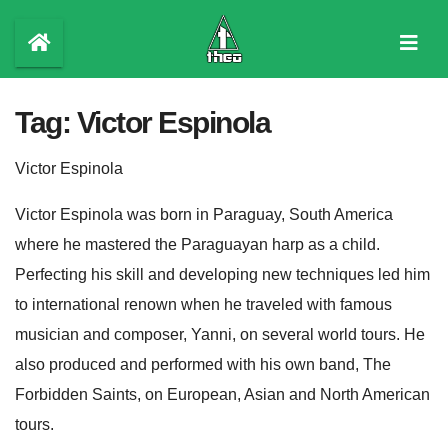
Skip
to
content
Tag:
Victor Espinola
Victor Espinola
Victor Espinola was born in Paraguay, South America
where he mastered the Paraguayan harp as a child.
Perfecting his skill and developing new techniques led him
to international renown when he traveled with famous
musician and composer, Yanni, on several world tours. He
also produced and performed with his own band, The
Forbidden Saints, on European, Asian and North American
tours.