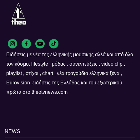
Ειδήσεις με νέα της ελληνικής μουσικής αλλά και από όλο
τον κόσμο. lifestyle , μόδας , συνεντεύξεις , video clip ,
playlist , στίχοι , chart , νέα τραγούδια ελληνικά ξένα ,
Eurovision ,ειδήσεις της Ελλάδας και του εξωτερικού
πρώτα στο theotvnews.com
NEWS