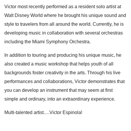
Victor most recently performed as a resident solo artist at
Walt Disney World where he brought his unique sound and
style to travelers from all around the world. Currently, he is
developing music in collaboration with several orchestras
including the Miami Symphony Orchestra.
In addition to touring and producing his unique music, he
also created a music workshop that helps youth of all
backgrounds foster creativity in the arts. Through his live
performances and collaborations, Victor demonstrates that
you can develop an instrument that may seem at first
simple and ordinary, into an extraordinary experience.
Multi-talented artist….Victor Espinola!