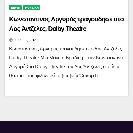
NEWS
ΜΟΥΣΙΚΗ
Κωνσταντίνος Αργυρός τραγούδησε στο
Λος Άντζελες, Dolby Theatre
DEC 3, 2023
Κωνσταντίνος Αργυρός τραγούδησε στο Λος Άντζελες,
Dolby Theatre Μια Μαγική Βραδιά με τον Κωνσταντίνο
Αργυρό Στο Dolby Theatre του Λος Άντζελες στο ίδιο
θέατρο που φιλοξενεί τα βραβεία Όσκαρ Η…