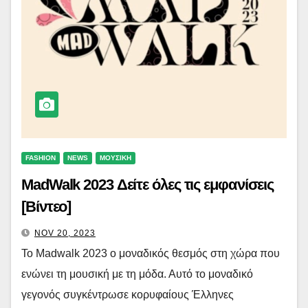
FASHION
NEWS
ΜΟΥΣΙΚΗ
MadWalk 2023 Δείτε όλες τις εμφανίσεις
[Βίντεο]
NOV 20, 2023
Το Madwalk 2023 o μοναδικός θεσμός στη χώρα που
ενώνει τη μουσική με τη μόδα. Αυτό το μοναδικό
γεγονός συγκέντρωσε κορυφαίους Έλληνες