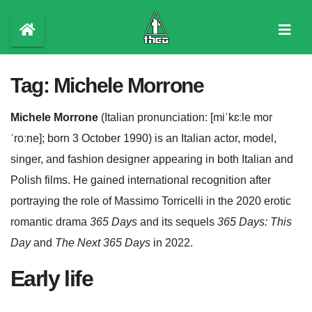
Skip
to
content
Tag:
Michele Morrone
Michele Morrone
(
Italian pronunciation:
[miˈkɛːle
mor
ˈroːne]
; born 3 October 1990) is an Italian actor, model,
singer, and fashion designer appearing in both Italian and
Polish films. He gained international recognition after
portraying the role of Massimo Torricelli in the 2020 erotic
romantic drama
365 Days
and its sequels
365 Days: This
Day
and
The Next 365 Days
in 2022.
Early life