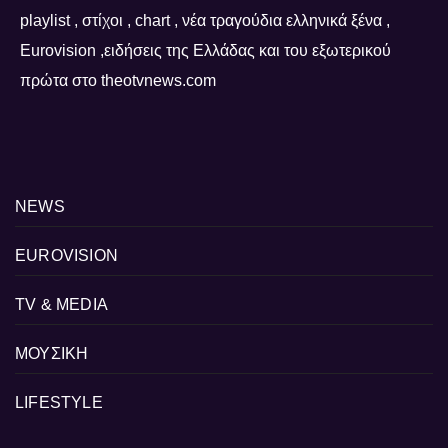
playlist , στίχοι , chart , νέα τραγούδια ελληνικά ξένα ,
Eurovision ,ειδήσεις της Ελλάδας και του εξωτερικού
πρώτα στο theotvnews.com
NEWS
EUROVISION
TV & MEDIA
ΜΟΥΣΙΚΗ
LIFESTYLE