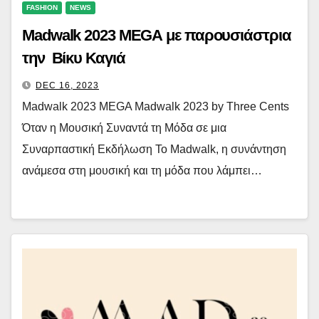
FASHION
NEWS
Madwalk 2023 MEGA με παρουσιάστρια
την Βίκυ Καγιά
DEC 16, 2023
Madwalk 2023 MEGA Madwalk 2023 by Three Cents
Όταν η Μουσική Συναντά τη Μόδα σε μια
Συναρπαστική Εκδήλωση Το Madwalk, η συνάντηση
ανάμεσα στη μουσική και τη μόδα που λάμπει…