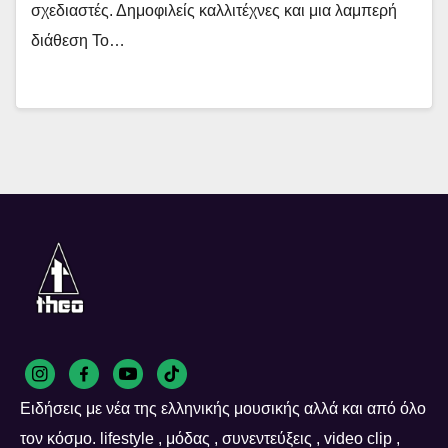
σχεδιαστές. Δημοφιλείς καλλιτέχνες και μια λαμπερή
διάθεση Το…
Ειδήσεις με νέα της ελληνικής μουσικής αλλά και από όλο
τον κόσμο. lifestyle , μόδας , συνεντεύξεις , video clip ,