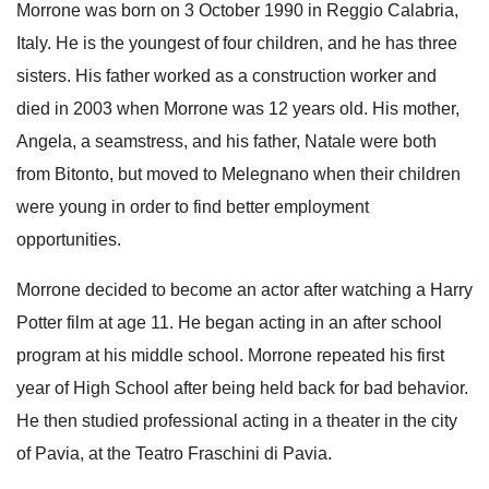
Morrone was born on 3 October 1990 in Reggio Calabria,
Italy.
He is the youngest of four children, and he has three
sisters. His father worked as a construction worker and
died in 2003
when Morrone was 12 years old.
His mother,
Angela, a seamstress, and his father, Natale
were both
from Bitonto, but moved to Melegnano when their children
were young in order to find better employment
opportunities.
Morrone decided to become an actor after watching a Harry
Potter film at age 11.
He began acting in an after school
program at his middle school.
Morrone repeated his first
year of High School after being held back for bad behavior.
He then studied professional acting in a theater in the city
of Pavia, at the Teatro Fraschini di Pavia.